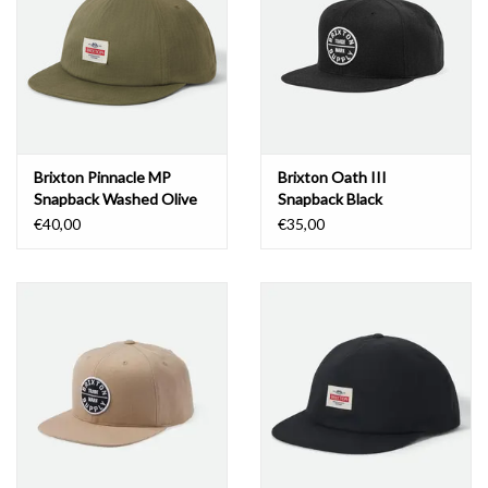
Brixton Pinnacle MP
Brixton Oath III
Snapback Washed Olive
Snapback Black
Green
€40,00
€35,00