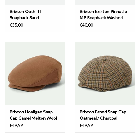
Brixton Oath III
Brixton Brixton Pinnacle
Snapback Sand
MP Snapback Washed
Black
€35,00
€40,00
Brixton Hooligan Snap
Brixton Brood Snap Cap
Cap Camel Melton Wool
Oatmeal / Charcoal
Houndstooth
€49,99
€49,99