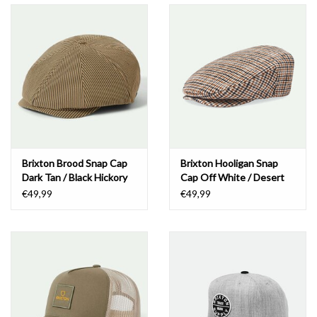
Brixton Brood Snap Cap
Brixton Hooligan Snap
Dark Tan / Black Hickory
Cap Off White / Desert
Stripe
Palm
€49,99
€49,99