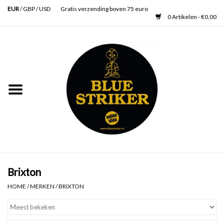
EUR
/
GBP
/
USD
Gratis verzending boven 75 euro
0 Artikelen - €0,00
Home
Heren
Dames
Accessoires
Verzorging
Brixton
HOME
/
MERKEN
/
BRIXTON
Schoenen
SALE