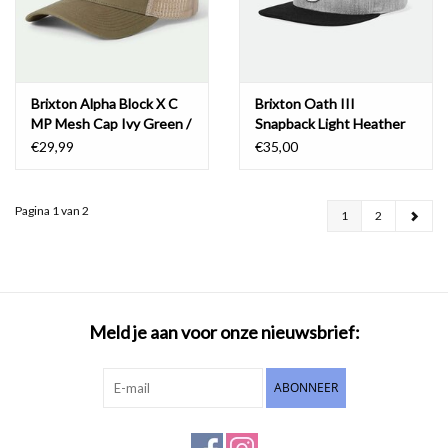
Brixton Alpha Block X C
Brixton Oath III
MP Mesh Cap Ivy Green /
Snapback Light Heather
Sand
Grey/Black
€29,99
€35,00
Pagina 1 van 2
1
2
Meld je aan voor onze nieuwsbrief:
ABONNEER