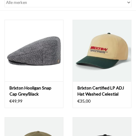
Brixton Hooligan Snap
Brixton Certified LP ADJ
Cap Grey/Black
Hat Washed Celestial
Yellow/Medite
€49,99
€35,00